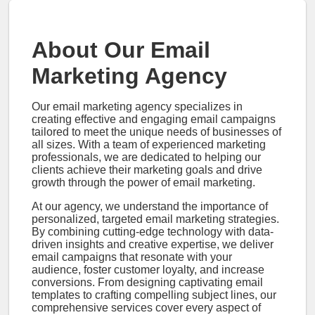
About Our Email
Marketing Agency
Our email marketing agency specializes in
creating effective and engaging email campaigns
tailored to meet the unique needs of businesses of
all sizes. With a team of experienced marketing
professionals, we are dedicated to helping our
clients achieve their marketing goals and drive
growth through the power of email marketing.
At our agency, we understand the importance of
personalized, targeted email marketing strategies.
By combining cutting-edge technology with data-
driven insights and creative expertise, we deliver
email campaigns that resonate with your
audience, foster customer loyalty, and increase
conversions. From designing captivating email
templates to crafting compelling subject lines, our
comprehensive services cover every aspect of