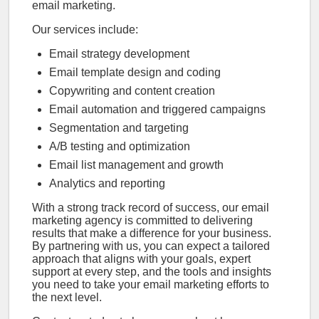
email marketing.
Our services include:
Email strategy development
Email template design and coding
Copywriting and content creation
Email automation and triggered campaigns
Segmentation and targeting
A/B testing and optimization
Email list management and growth
Analytics and reporting
With a strong track record of success, our email
marketing agency is committed to delivering
results that make a difference for your business.
By partnering with us, you can expect a tailored
approach that aligns with your goals, expert
support at every step, and the tools and insights
you need to take your email marketing efforts to
the next level.